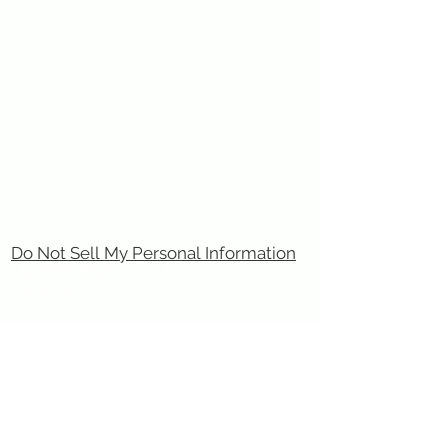
Do Not Sell My Personal Information
CONTACT US :)
​
Email:
sixtory.cosmetics@gmail.com
Line : @sixtroy.cosmetics
Privacy Policy