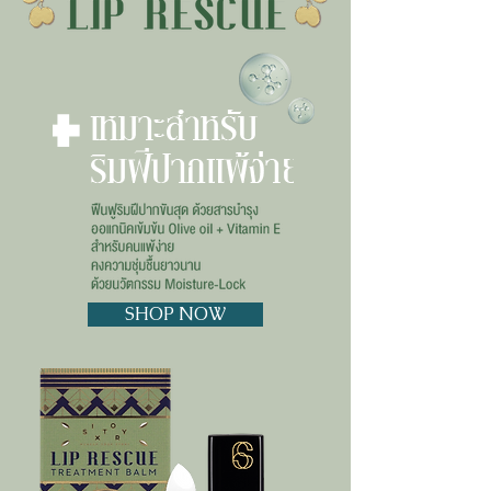
SHOP NOW