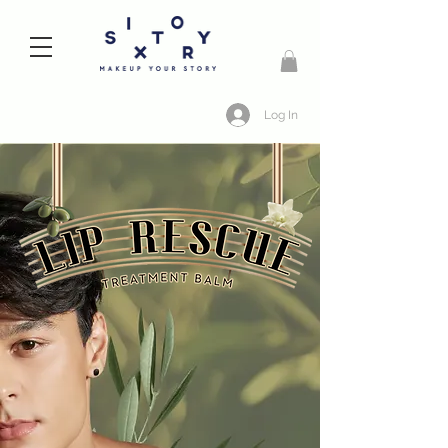
Log In