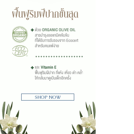
SHOP NOW