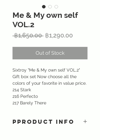
Me & My own self
VOL.2
Regular
Sale
 ฿1,650.00 
฿1,290.00
Price
Price
Out of Stock
Sixtroy "Me & My own self VOL.2"
Gift box set Now choose all the
colors of your favorite in value price.
214 Stark
216 Perfecto
217 Barely There
PPRODUCT INFO
A highly pigmented matte lipstick
provides intense color and long-