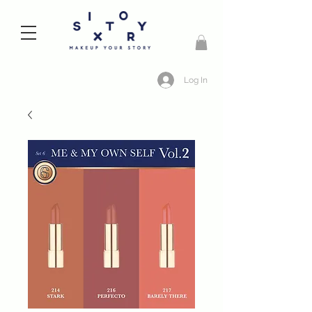
Log In