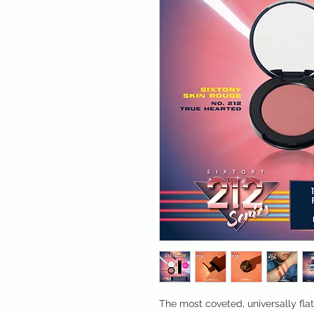
The most coveted, universally fla