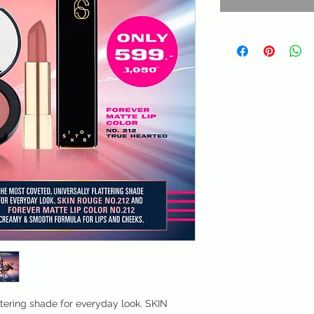
ttering shade for everyday look. SKIN