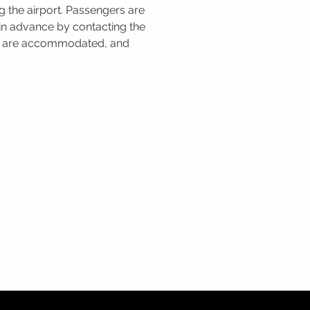
g the airport. Passengers are 
in advance by contacting the 
es are accommodated, and 
Privacy Policy