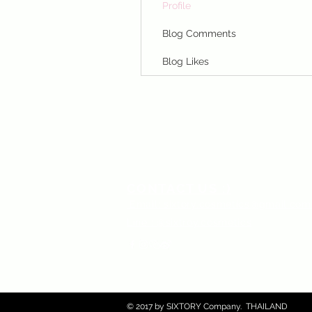
Profile
Blog Comments
Blog Likes
CONTACT US :)
​
Email:
sixtory.cosmetics@gmail.co
Line : @sixtroy.cosmetics
© 2017 by SIXTORY Company. THAILAND