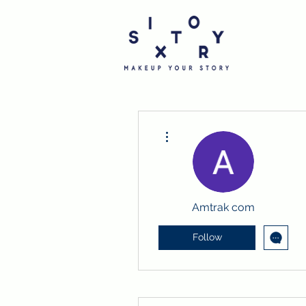
More actions
Amtrak com
Follow