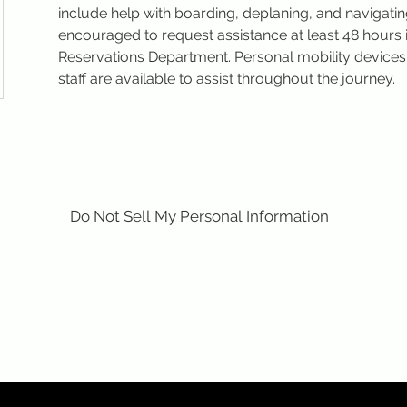
include help with boarding, deplaning, and navigatin
encouraged to request assistance at least 48 hours 
Reservations Department. Personal mobility devic
staff are available to assist throughout the journey.
Do Not Sell My Personal Information
m