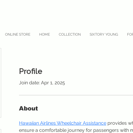
ONLINE STORE
HOME
COLLECTION
SIXTORY YOUNG
FO
Profile
Join date: Apr 1, 2025
About
Hawaiian Airlines Wheelchair Assistance
 provides wh
ensure a comfortable journey for passengers with mo