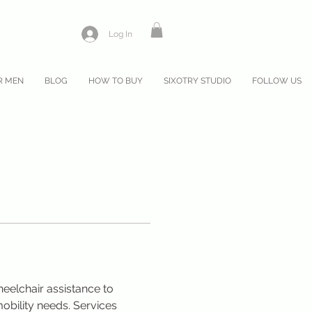
Log In
R MEN
BLOG
HOW TO BUY
SIXOTRY STUDIO
FOLLOW US
eelchair assistance to 
bility needs. Services 