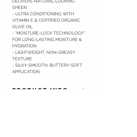
DELIVERS NATURAL-LOOKING
SHEEN
- ULTRA CONDITIONING WITH
VITAMIN E & CERTIFIED ORGANIC
OLIVE OIL
- “MOISTURE-LOCK TECHNOLOGY”
FOR LONG-LASTING MOISTURE &
HYDRATION
- LIGHTWEIGHT, NON-GREASY
TEXTURE
- SILKY-SMOOTH, BUTTERY-SOFT
APPLICATION
PRODUCT INFO
Rescue dry, dehydrated lips with
Sixtory Lip Rescue Tinted Balm.
A creamy, lightweight, moisture-lock
Do Not Sell My Personal Information
lip balm that delivers subtle tinted
CONTACT US :)
color, easy-to-wear shades. Vitamin
​
Email:
sixtory.cosmetics@gmail.com
E & Certified Olive Oil enriched
Line : @sixtroy.cosmetics