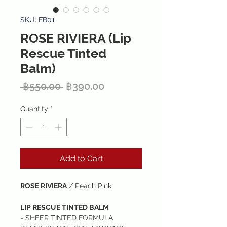
SKU: FB01
ROSE RIVIERA (Lip
Rescue Tinted
Balm)
Regular
Sale
 ฿550.00 
฿390.00
Price
Price
Quantity
*
Add to Cart
ROSE RIVIERA
/ Peach Pink
LIP RESCUE TINTED BALM
- SHEER TINTED FORMULA