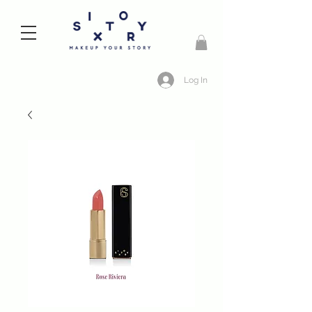
Log In