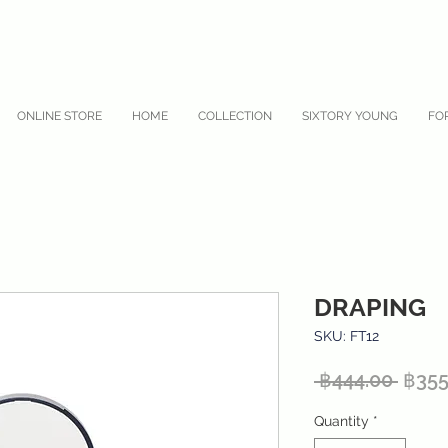
ONLINE STORE
HOME
COLLECTION
SIXTORY YOUNG
FO
DRAPING
SKU: FT12
Regu
 ฿444.00 
฿355
Price
Quantity
*