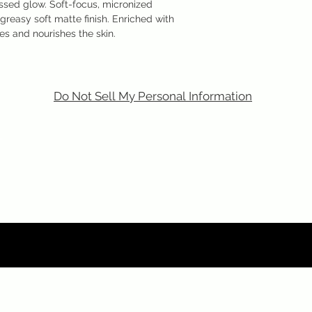
issed glow. Soft-focus, micronized
greasy soft matte finish. Enriched with
es and nourishes the skin.
Do Not Sell My Personal Information
m