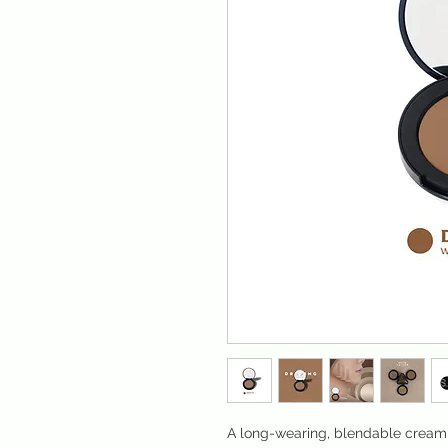
A long-wearing, blendable cream s