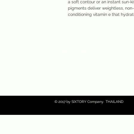
a soft contour or an instant sun-k
pigments deliver weightless, non-
conditioning vitamin e that hydrat
CONTACT US :)
​
Email:
sixtory.cosmetics@gmail.co
Line : @sixtroy.cosmetics
© 2017 by SIXTORY Company. THAILAND