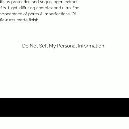
ith uv protection and sequollagen extract
fits. Light-diffusing complex and ultra-fine
ppearance of pores & imperfections. Oil
flawless matte finish.
Do Not Sell My Personal Information
m