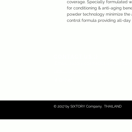
coverage. Specially formulated w
for conditioning & anti-aging bene
powder technology minimize the a
control formula providing all-day 
CONTACT US :)
​
Email:
sixtory.cosmetics@gmail.co
Line : @sixtroy.cosmetics
© 2017 by SIXTORY Company. THAILAND