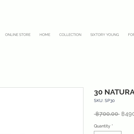
ONLINE STORE
HOME
COLLECTION
SIXTORY YOUNG
FO
30 NATUR
SKU: SP30
Regu
 ฿700.00 
฿49
Price
Quantity
*