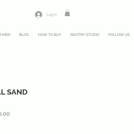
Log In
R MEN
BLOG
HOW TO BUY
SIXOTRY STUDIO
FOLLOW US
AL SAND
lar
Sale
0.00
Price