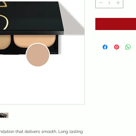
ndation that delivers smooth, Long lasting