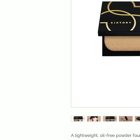
A lightweight, oil-free powder fou