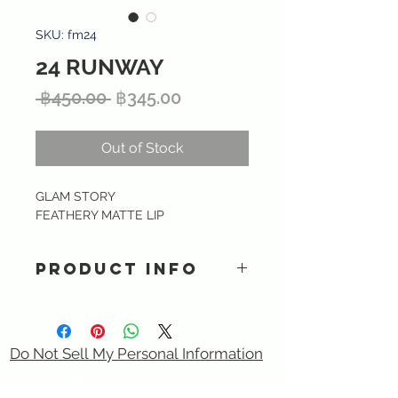
SKU: fm24
24 RUNWAY
Regular
Sale
 ฿450.00 
฿345.00
Price
Price
Out of Stock
GLAM STORY
FEATHERY MATTE LIP
PRODUCT INFO
Ultra lightweight matte liquid
lipstick providing intense color and
smooth finish with long lasting kiss-
Do Not Sell My Personal Information
proof formula. Specially formulated
CONTACT US :)
with Hyaluronic acid, Tripeptide &
​
Email:
sixtory.cosmetics@gmail.com
Vitamin E