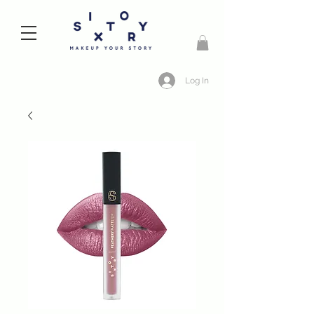
Log In