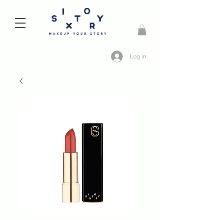
Log In