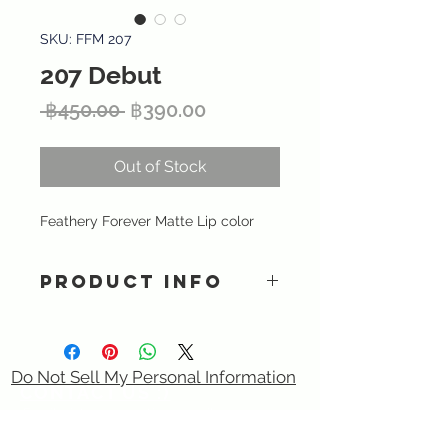
SKU: FFM 207
207 Debut
Regular
Sale
 ฿450.00 
฿390.00
Price
Price
Out of Stock
Feathery Forever Matte Lip color
PRODUCT INFO
A highly pigmented matte lipstick
provides intense color and long-
lasting matte finish that is
Do Not Sell My Personal Information
lightweight and smooth. Vitamin E
CONTACT US :)
and nourishing olive oil delivers
​
Email:
sixtory.cosmetics@gmail.com
intense moisture and antioxidants.
Line : @sixtroy.cosmetics