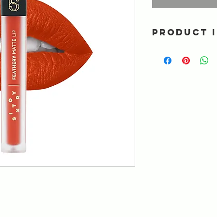
PRODUCT 
Ultra lightweight mat
intense color and sm
proof formula. Spec
acid, Tripeptide & V
FORMULATED WIT
Alcohol • Gluten • Min
Sodium lauryl sulfat