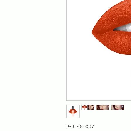
PARTY STORY