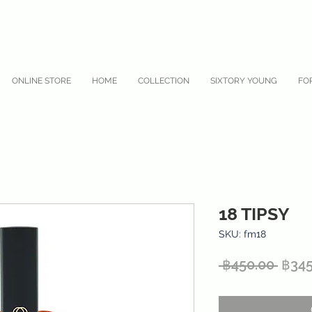
ONLINE STORE
HOME
COLLECTION
SIXTORY YOUNG
FO
18 TIPSY
SKU: fm18
Regu
 ฿450.00 
฿345
Price