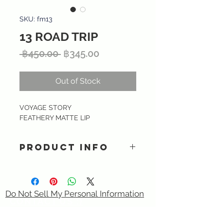
SKU: fm13
13 ROAD TRIP
Regular
Sale
 ฿450.00 
฿345.00
Price
Price
Out of Stock
VOYAGE STORY
FEATHERY MATTE LIP
PRODUCT INFO
Ultra lightweight matte liquid
lipstick providing intense color and
smooth finish with long lasting kiss-
Do Not Sell My Personal Information
proof formula. Specially formulated
CONTACT US :)
with Hyaluronic acid, Tripeptide &
​
Email:
sixtory.cosmetics@gmail.com
Vitamin E