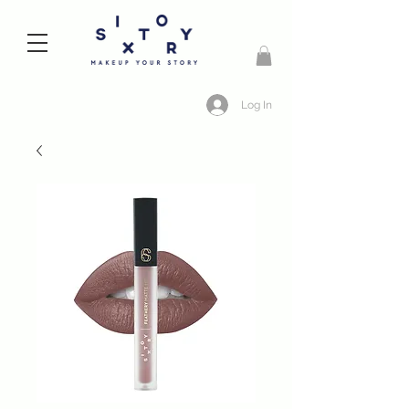
Log In