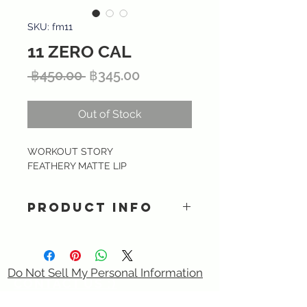
SKU: fm11
11 ZERO CAL
Regular
Sale
 ฿450.00 
฿345.00
Price
Price
Out of Stock
WORKOUT STORY
FEATHERY MATTE LIP
PRODUCT INFO
Ultra lightweight matte liquid
lipstick providing intense color and
smooth finish with long lasting kiss-
Do Not Sell My Personal Information
proof formula. Specially formulated
CONTACT US :)
with Hyaluronic acid, Tripeptide &
​
Email:
sixtory.cosmetics@gmail.com
Vitamin E