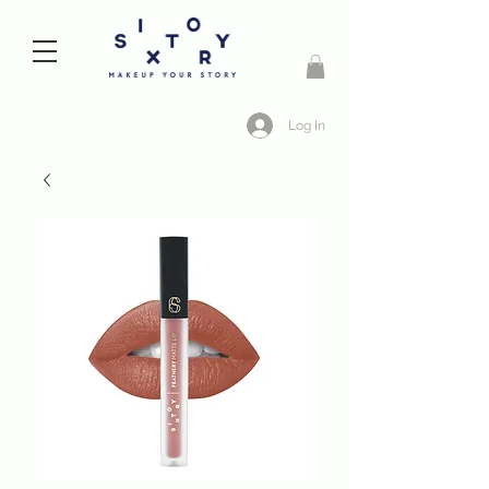
Log In