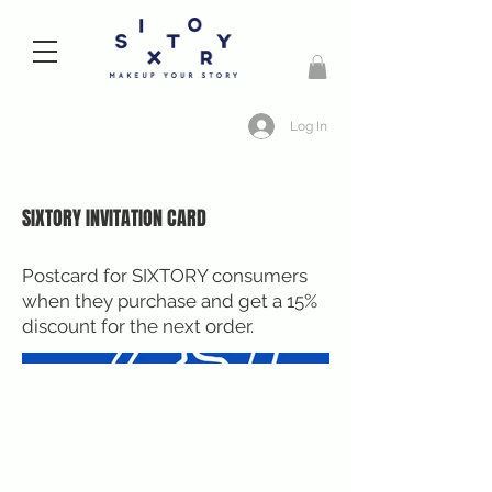
Log In
SIXTORY INVITATION CARD
Postcard for SIXTORY consumers
when they purchase and get a 15%
discount for the next order.